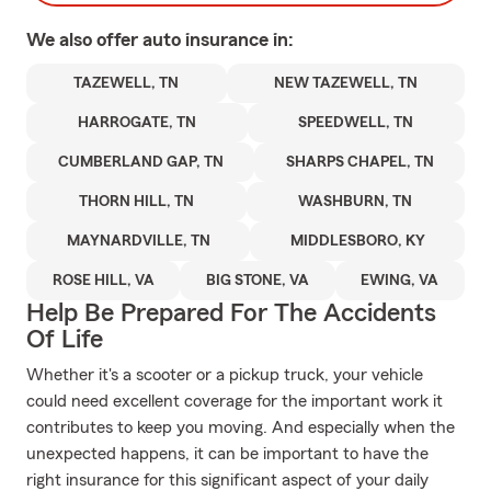
We also offer
auto
insurance in:
TAZEWELL, TN
NEW TAZEWELL, TN
HARROGATE, TN
SPEEDWELL, TN
CUMBERLAND GAP, TN
SHARPS CHAPEL, TN
THORN HILL, TN
WASHBURN, TN
MAYNARDVILLE, TN
MIDDLESBORO, KY
ROSE HILL, VA
BIG STONE, VA
EWING, VA
Help Be Prepared For The Accidents
Of Life
Whether it's a scooter or a pickup truck, your vehicle
could need excellent coverage for the important work it
contributes to keep you moving. And especially when the
unexpected happens, it can be important to have the
right insurance for this significant aspect of your daily