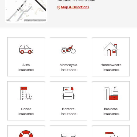
Map & Directions
Auto
Motorcycle
Homeowners
Insurance
Insurance
Insurance
Condo
Renters
Business
Insurance
Insurance
Insurance