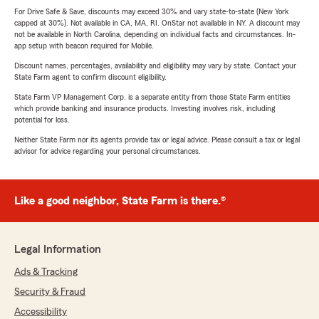
For Drive Safe & Save, discounts may exceed 30% and vary state-to-state (New York
capped at 30%). Not available in CA, MA, RI. OnStar not available in NY. A discount may
not be available in North Carolina, depending on individual facts and circumstances. In-
app setup with beacon required for Mobile.
Discount names, percentages, availability and eligibility may vary by state. Contact your
State Farm agent to confirm discount eligibility.
State Farm VP Management Corp. is a separate entity from those State Farm entities
which provide banking and insurance products. Investing involves risk, including
potential for loss.
Neither State Farm nor its agents provide tax or legal advice. Please consult a tax or legal
advisor for advice regarding your personal circumstances.
Like a good neighbor, State Farm is there.®
Legal Information
Ads & Tracking
Security & Fraud
Accessibility