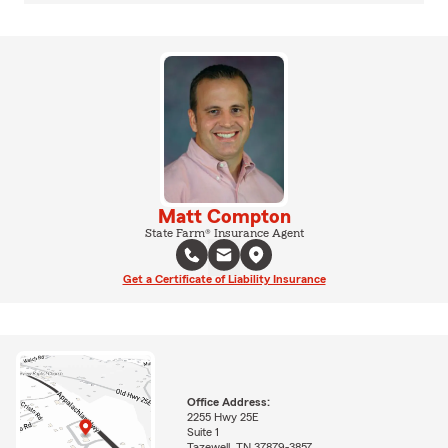
Matt Compton
State Farm® Insurance Agent
Get a Certificate of Liability Insurance
Office Address:
2255 Hwy 25E
Suite 1
Tazewell, TN 37879-3857