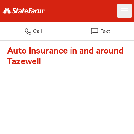
Call
Text
Auto Insurance in and around
Tazewell