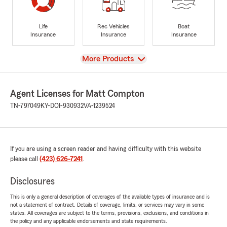
Life
Rec Vehicles
Boat
Insurance
Insurance
Insurance
View
More Products
Agent Licenses for Matt Compton
TN-797049
KY-DOI-930932
VA-1239524
If you are using a screen reader and having difficulty with this website
please call
(423) 626-7241
.
Disclosures
This is only a general description of coverages of the available types of insurance and is
not a statement of contract. Details of coverage, limits, or services may vary in some
states. All coverages are subject to the terms, provisions, exclusions, and conditions in
the policy and any applicable endorsements and state requirements.