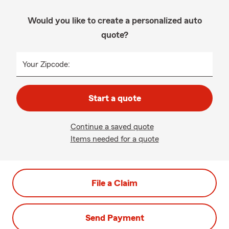
Would you like to create a personalized auto
quote?
Your Zipcode:
Start a quote
Continue a saved quote
Items needed for a quote
File a Claim
Send Payment