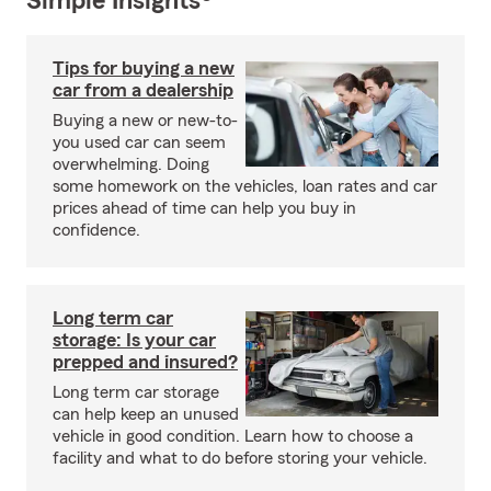
Simple Insights®
Tips for buying a new
car from a dealership
Buying a new or new-to-
you used car can seem
overwhelming. Doing
some homework on the vehicles, loan rates and car
prices ahead of time can help you buy in
confidence.
Long term car
storage: Is your car
prepped and insured?
Long term car storage
can help keep an unused
vehicle in good condition. Learn how to choose a
facility and what to do before storing your vehicle.