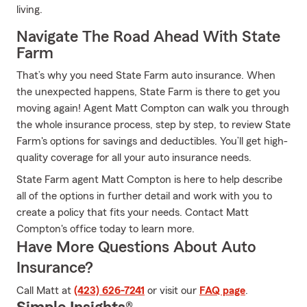
living.
Navigate The Road Ahead With State
Farm
That’s why you need State Farm auto insurance. When
the unexpected happens, State Farm is there to get you
moving again! Agent Matt Compton can walk you through
the whole insurance process, step by step, to review State
Farm's options for savings and deductibles. You’ll get high-
quality coverage for all your auto insurance needs.
State Farm agent Matt Compton is here to help describe
all of the options in further detail and work with you to
create a policy that fits your needs. Contact Matt
Compton's office today to learn more.
Have More Questions About Auto
Insurance?
Call Matt at
(423) 626-7241
or visit our
FAQ page
.